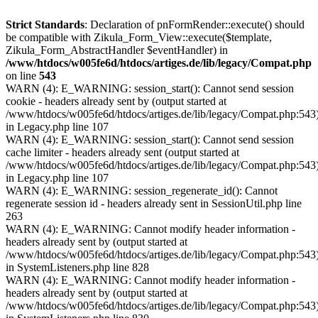
Strict Standards
: Declaration of pnFormRender::execute() should
be compatible with Zikula_Form_View::execute($template,
Zikula_Form_AbstractHandler $eventHandler) in
/www/htdocs/w005fe6d/htdocs/artiges.de/lib/legacy/Compat.php
on line
543
WARN (4): E_WARNING: session_start(): Cannot send session
cookie - headers already sent by (output started at
/www/htdocs/w005fe6d/htdocs/artiges.de/lib/legacy/Compat.php:543
in Legacy.php line 107
WARN (4): E_WARNING: session_start(): Cannot send session
cache limiter - headers already sent (output started at
/www/htdocs/w005fe6d/htdocs/artiges.de/lib/legacy/Compat.php:543
in Legacy.php line 107
WARN (4): E_WARNING: session_regenerate_id(): Cannot
regenerate session id - headers already sent in SessionUtil.php line
263
WARN (4): E_WARNING: Cannot modify header information -
headers already sent by (output started at
/www/htdocs/w005fe6d/htdocs/artiges.de/lib/legacy/Compat.php:543
in SystemListeners.php line 828
WARN (4): E_WARNING: Cannot modify header information -
headers already sent by (output started at
/www/htdocs/w005fe6d/htdocs/artiges.de/lib/legacy/Compat.php:543