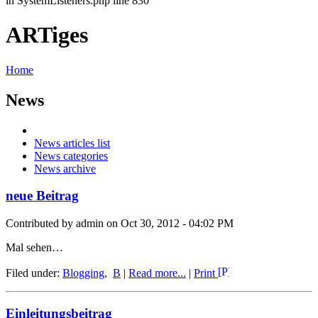
in SystemListeners.php line 830
ARTiges
Home
News
News articles list
News categories
News archive
neue Beitrag
Contributed by admin on Oct 30, 2012 - 04:02 PM
Mal sehen…
Filed under:
Blogging
,
B
|
Read more...
|
Print
Einleitungsbeitrag