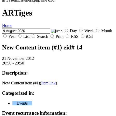
in SystemListeners.php line 830
ARTiges
Home
Day
Week
Month
Year
List
Search
Print
RSS
iCal
New Content item (#1)
eid# 14
21 November 2012
20:50 - 20:50
Description:
New Content item (#1)(
Item link
)
Categorized in:
Events
Event recurrance information: