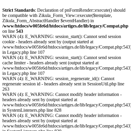
Strict Standards
: Declaration of pnFormRender::execute() should
be compatible with Zikula_Form_View::execute($template,
Zikula_Form_AbstractHandler $eventHandler) in
/www/htdocs/w005fe6d/htdocs/artiges.de/lib/legacy/Compat.php
on line
543
WARN (4): E_WARNING: session_start(): Cannot send session
cookie - headers already sent by (output started at
/www/htdocs/w005fe6d/htdocs/artiges.de/lib/legacy/Compat.php:543
in Legacy.php line 107
WARN (4): E_WARNING: session_start(): Cannot send session
cache limiter - headers already sent (output started at
/www/htdocs/w005fe6d/htdocs/artiges.de/lib/legacy/Compat.php:543
in Legacy.php line 107
WARN (4): E_WARNING: session_regenerate_id(): Cannot
regenerate session id - headers already sent in SessionUtil.php line
263
WARN (4): E_WARNING: Cannot modify header information -
headers already sent by (output started at
/www/htdocs/w005fe6d/htdocs/artiges.de/lib/legacy/Compat.php:543
in SystemListeners.php line 828
WARN (4): E_WARNING: Cannot modify header information -
headers already sent by (output started at
/www/htdocs/w005fe6d/htdocs/artiges.de/lib/legacy/Compat.php:543